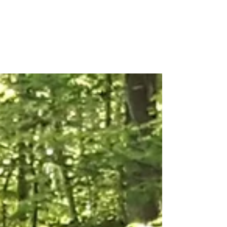
Forest TLC
Nature and Forest Therapy Walks