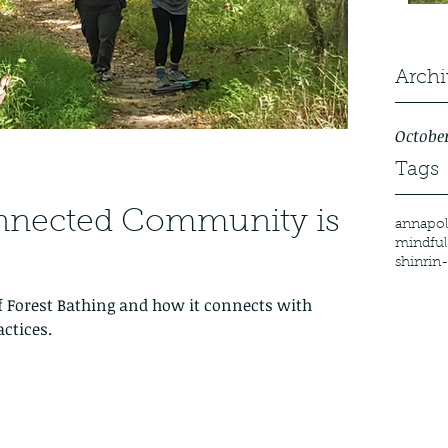
Archi
October
Tags
nnected Community is
annapol
mindful
shinrin
f Forest Bathing and how it connects with
ctices.