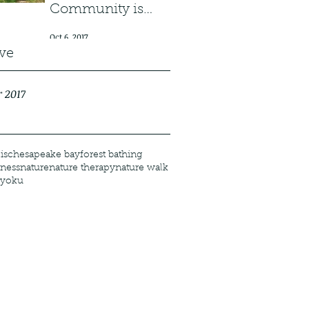
Community is
Growing!
Oct 6, 2017
ve
 2017
is
chesapeake bay
forest bathing
ness
nature
nature therapy
nature walk
-yoku