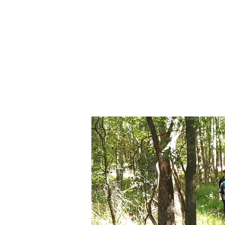
Forest TLC
Nature and Forest Therapy Walk