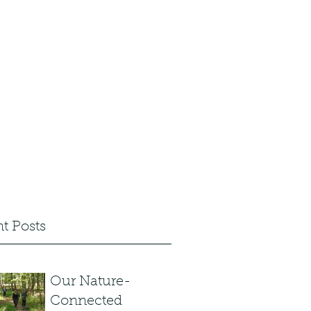
 Sign up
Articles and News
Shop
t Posts
Our Nature-
Connected