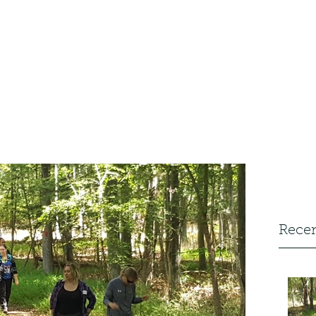
Home
FAQ
Walk
s
Recen