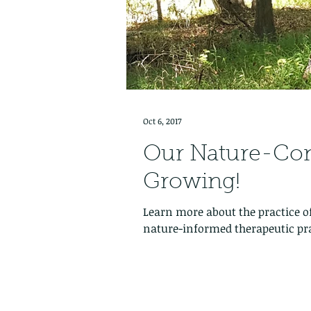
Oct 6, 2017
Our Nature-Co
Growing!
Learn more about the practice o
nature-informed therapeutic pra