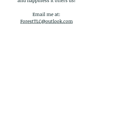
and happiness it offers us!
Email me at:
ForestTLC@outlook.com