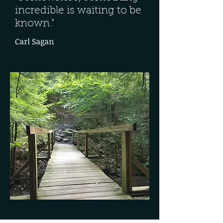
incredible is waiting to be
known."
Carl Sagan