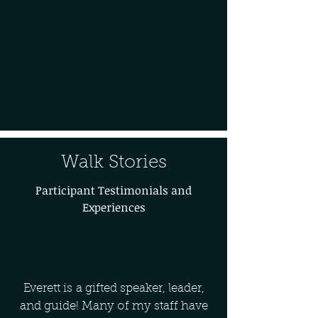
Walk Stories
Participant Testimonials and
Experiences
Everett is a gifted speaker, leader,
and guide! Many of my staff have