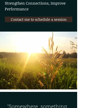
Strengthen Connections, Improve
Performance
Contact me to schedule a session
"Somewhere, something