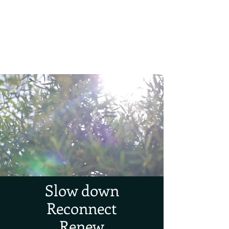
Forest TLC
Nature and Forest Therapy Walks
Slow down
Reconnect
Renew