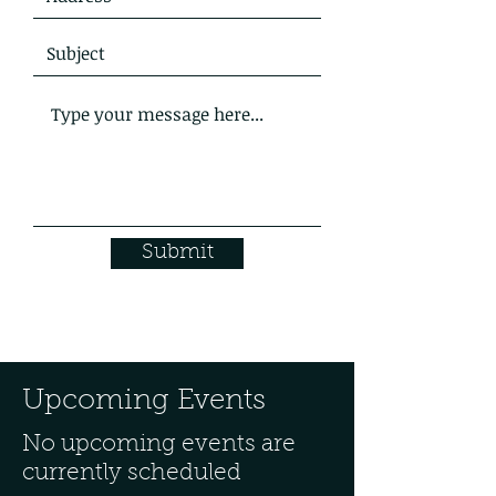
Submit
Upcoming Events
No upcoming events are
currently scheduled