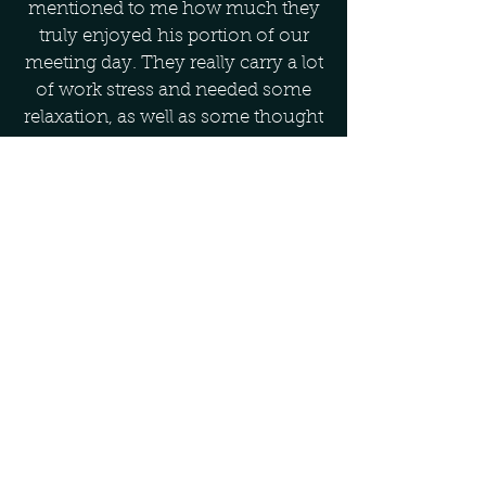
mentioned to me how much they
truly enjoyed his portion of our
meeting day. They really carry a lot
of work stress and needed some
relaxation, as well as some thought
provoking material on how to
improve their overall stress
management for their wellness.
B.L., Director – State Government
Agency
As a confirmed "nature lover" this
was a unique and very fulfilling
way to enjoy and appreciate and
experience nature in a way I had