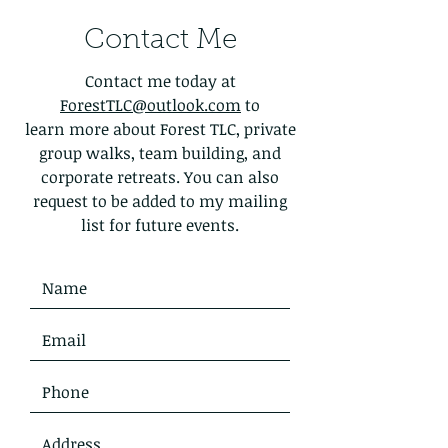
Contact Me
Contact me today at
ForestTLC@outlook.com
to
learn more about Forest TLC, private
group walks, team building, and
corporate retreats. You can also
request to be added to my mailing
list for future events.