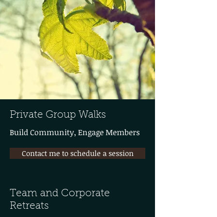
Private Group Walks
Build Community, Engage Members
Contact me to schedule a session
Team and Corporate
Retreats