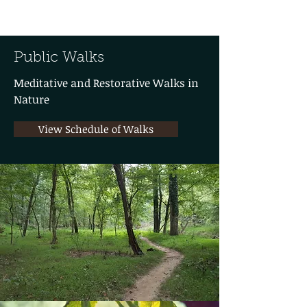
Public Walks
Meditative and Restorative Walks in
Nature
View Schedule of Walks