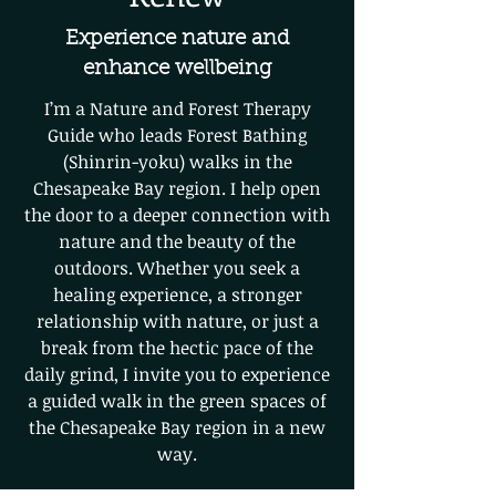
Experience nature and
enhance wellbeing
I’m a Nature and Forest Therapy
Guide who leads Forest Bathing
(Shinrin-yoku) walks in the
Chesapeake Bay region. I help open
the door to a deeper connection with
nature and the beauty of the
outdoors. Whether you seek a
healing experience, a stronger
relationship with nature, or just a
break from the hectic pace of the
daily grind, I invite you to experience
a guided walk in the green spaces of
the Chesapeake Bay region in a new
way.