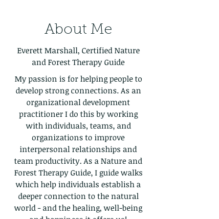
About Me
Everett Marshall, Certified Nature
and Forest Therapy Guide
My passion is for helping people to
develop strong connections. As an
organizational development
practitioner I do this by working
with individuals, teams, and
organizations to improve
interpersonal relationships and
team productivity. As a Nature and
Forest Therapy Guide, I guide walks
which help individuals establish a
deeper connection to the natural
world - and the healing, well-being