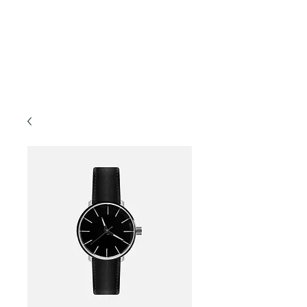
Forest TLC
Nature and Forest Therapy Walks