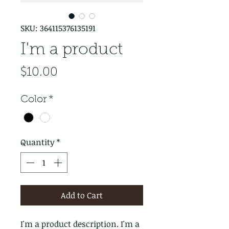
SKU: 364115376135191
I'm a product
Price
$10.00
Color
*
Quantity
*
Add to Cart
I'm a product description. I'm a 