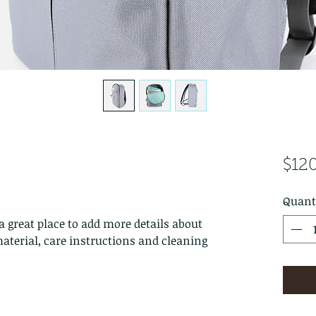
$12
Quant
a great place to add more details about 
aterial, care instructions and cleaning 