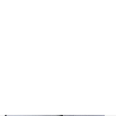
Home
FAQ
Walk
s