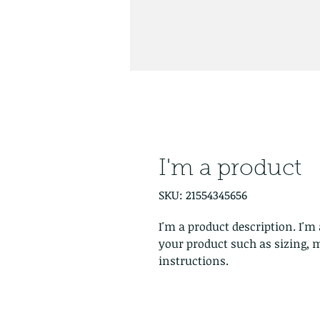
I'm a product
SKU: 21554345656
I'm a product description. I'm 
your product such as sizing, m
instructions.