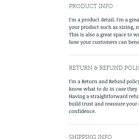
PRODUCT INFO
I'm a product detail. I'm a gr
your product such as sizing, m
This is also a great space to 
how your customers can benef
RETURN & REFUND POLI
I’m a Return and Refund policy
know what to do in case they a
Having a straightforward refu
build trust and reassure your
confidence.
SHIPPING INFO