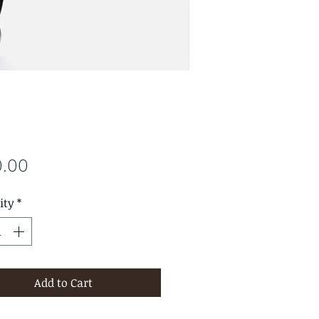
Price
0.00
ity
*
Add to Cart