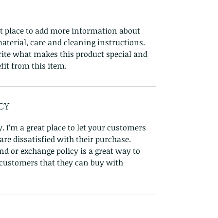
eat place to add more information about
aterial, care and cleaning instructions.
write what makes this product special and
it from this item.
CY
. I’m a great place to let your customers
re dissatisfied with their purchase.
nd or exchange policy is a great way to
 customers that they can buy with