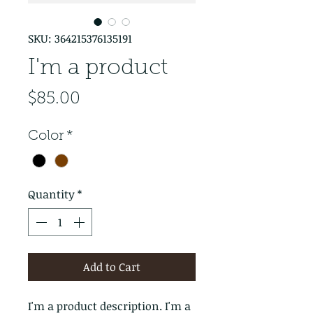
SKU: 364215376135191
I'm a product
Price
$85.00
Color
*
Quantity
*
Add to Cart
I'm a product description. I'm a 