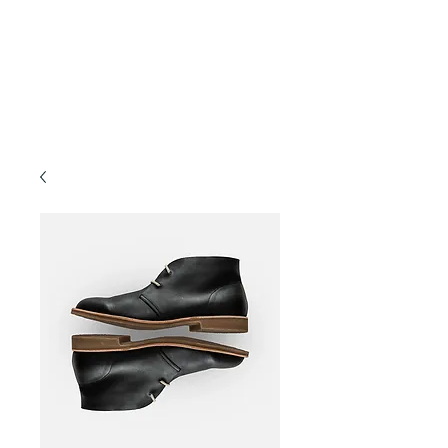
Forest TLC
Nature and Forest Therapy Walks